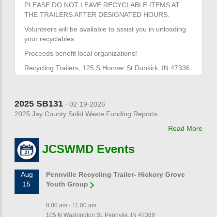
PLEASE DO NOT LEAVE RECYCLABLE ITEMS AT
THE TRAILERS AFTER DESIGNATED HOURS.
Volunteers will be available to assist you in unloading
your recyclables.
Proceeds benefit local organizations!
Recycling Trailers, 125 S Hoover St Dunkirk, IN 47336
2025 SB131
- 02-19-2026
2025 Jay County Solid Waste Funding Reports
Read More
JCSWMD Events
Aug
Pennville Recycling Trailer- Hickory Grove
15
Youth Group
8:00 am - 11:00 am
105 N Washington St, Pennvile, IN 47369