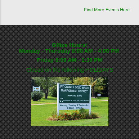
Find More Events Here
Office Hours:
Monday - Thursday 8:00 AM - 4:00 PM
Friday 8:00 AM - 1:30 PM
Closed on the following
HOLIDAYS