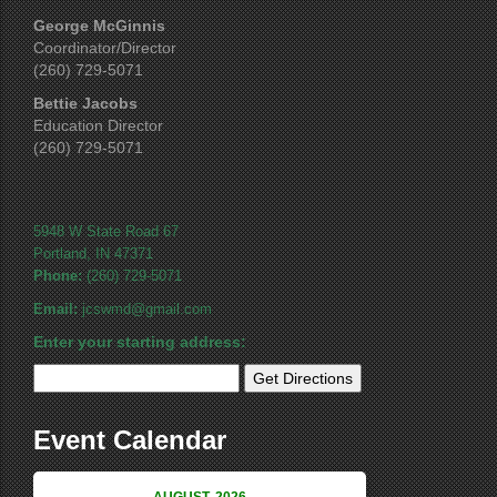
George McGinnis
Coordinator/Director
(260) 729-5071
Bettie Jacobs
Education Director
(260) 729-5071
5948 W State Road 67
Portland, IN 47371
Phone:
(260) 729-5071
Email:
jcswmd@gmail.com
Enter your starting address:
Event Calendar
AUGUST, 2026