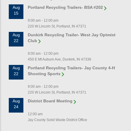
Aug
Portland Recycling Trailers- BSA #202
15
9:00 am - 12:00 pm
220 W Lincoln St, Portland, IN 47371
Aug
Dunkirk Recycling Trailer- West Jay Optmist
22
Club
9:00 am - 12:00 pm
450 E Mt Auburn Ave, Dunkirk, IN 47336
Aug
Portland Recycling Trailers- Jay County 4-H
22
Shooting Sports
9:00 am - 12:00 pm
220 W Lincoln St, Portland, IN 47371
Aug
District Board Meeting
24
12:00 am
Jay County Solid Waste District Office