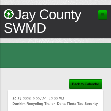
Jay County
SWMD
Back to Calendar
10-31-2026, 9:00 AM - 12:00 PM
Dunkirk Recycling Trailer- Delta Theta Tau Sorority