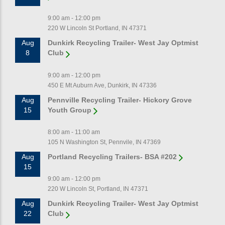
9:00 am - 12:00 pm
220 W Lincoln St Portland, IN 47371
Aug
Dunkirk Recycling Trailer- West Jay Optmist
8
Club
9:00 am - 12:00 pm
450 E Mt Auburn Ave, Dunkirk, IN 47336
Aug
Pennville Recycling Trailer- Hickory Grove
15
Youth Group
8:00 am - 11:00 am
105 N Washington St, Pennvile, IN 47369
Aug
Portland Recycling Trailers- BSA #202
15
9:00 am - 12:00 pm
220 W Lincoln St, Portland, IN 47371
Aug
Dunkirk Recycling Trailer- West Jay Optmist
22
Club