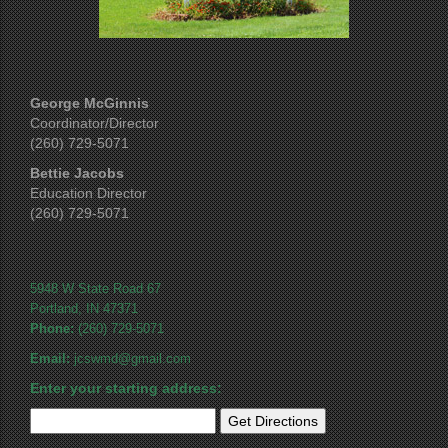
George McGinnis
Coordinator/Director
(260) 729-5071
Bettie Jacobs
Education Director
(260) 729-5071
5948 W State Road 67
Portland, IN 47371
Phone:
(260) 729-5071
Email:
jcswmd@gmail.com
Enter your starting address: