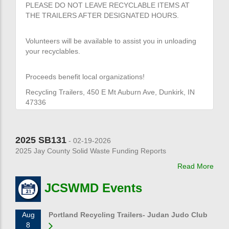
PLEASE DO NOT LEAVE RECYCLABLE ITEMS AT
THE TRAILERS AFTER DESIGNATED HOURS.
Volunteers will be available to assist you in unloading
your recyclables.
Proceeds benefit local organizations!
Recycling Trailers, 450 E Mt Auburn Ave, Dunkirk, IN
47336
2025 SB131
- 02-19-2026
2025 Jay County Solid Waste Funding Reports
Read More
JCSWMD Events
Aug
Portland Recycling Trailers- Judan Judo Club
8