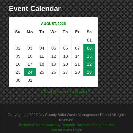
Event Calendar
AUGUST, 2026
Su
Mo
Tu
We
Th
Fr
Sa
01
02
03
04
05
06
07
08
09
10
11
12
13
14
15
16
17
18
19
20
21
22
23
24
25
26
27
28
29
30
31
Total Events this Month 9
Copyright (c) 2026 Jay County Solid Waste Management District All rights
reserved.
Technical Maintenance by Dynamic Business Solutions, Inc.
Administrator Login