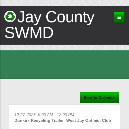
Jay County
SWMD
Back to Calendar
12-27-2025, 9:00 AM - 12:00 PM
Dunkirk Recycling Trailer- West Jay Optmist Club