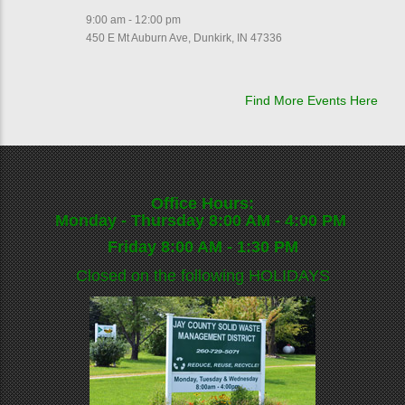
9:00 am - 12:00 pm
450 E Mt Auburn Ave, Dunkirk, IN 47336
Find More Events Here
Office Hours:
Monday - Thursday 8:00 AM - 4:00 PM
Friday 8:00 AM - 1:30 PM
Closed on the following
HOLIDAYS