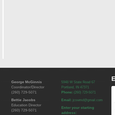
E
George McGinnis
5948 W State Road 67
Coordinator/Director
Portland, IN 47371
(260) 729-5071
Phone:
(260) 729-5071
Bettie Jacobs
Email:
jcswmd@gmail.com
Education Director
Enter your starting
(260) 729-5071
address: