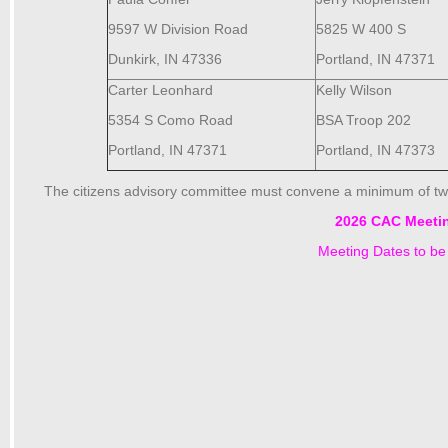
9597 W Division Road
5825 W 400 S
Dunkirk, IN 47336
Portland, IN 47371
Carter Leonhard
Kelly Wilson
5354 S Como Road
BSA Troop 202
Portland, IN 47371
Portland, IN 47373
The citizens advisory committee must convene a minimum of tw
2026 CAC Meeti
Meeting Dates to b