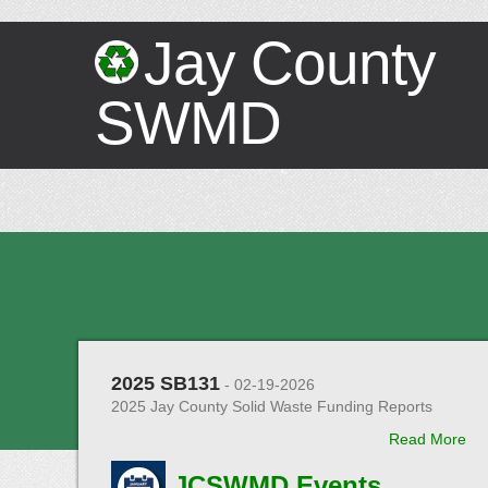
Jay County
SWMD
2025 SB131
- 02-19-2026
2025 Jay County Solid Waste Funding Reports
Read More
JCSWMD Events