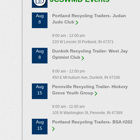
Aug
Portland Recycling Trailers- Judan
8
Judo Club
9:00 am - 12:00 pm
220 W Lincoln St Portland, IN 47371
Aug
Dunkirk Recycling Trailer- West Jay
8
Optmist Club
9:00 am - 12:00 pm
450 E Mt Auburn Ave, Dunkirk, IN 47336
Aug
Pennville Recycling Trailer- Hickory
15
Grove Youth Group
8:00 am - 11:00 am
105 N Washington St, Pennvile, IN 47369
Aug
Portland Recycling Trailers- BSA #202
15