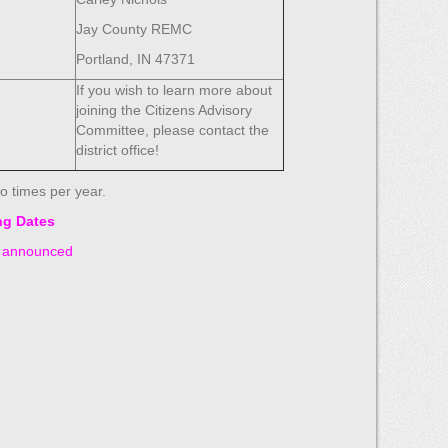
Jay County REMC
Portland, IN 47371
If you wish to learn more about
joining the Citizens Advisory
Committee, please contact the
district office!
o times per year.
ng Dates
e announced