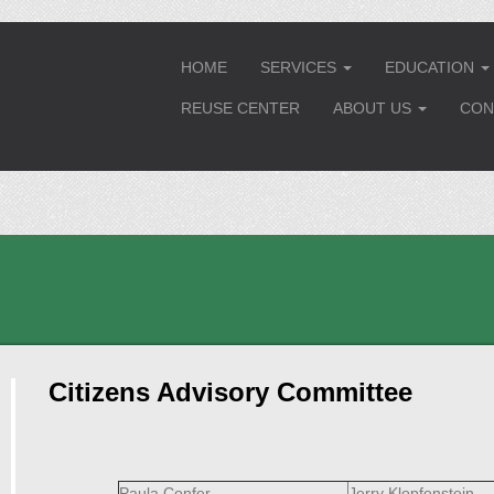
HOME
SERVICES
EDUCATION
...
..
REUSE CENTER
ABOUT US
CON
...
Citizens Advisory Committee
Paula Confer
Jerry Klopfenstein