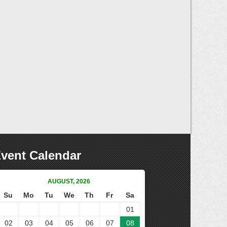
vent Calendar
AUGUST, 2026
Su
Mo
Tu
We
Th
Fr
Sa
01
02
03
04
05
06
07
08