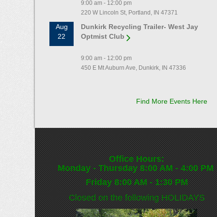
9:00 am - 12:00 pm
220 W Lincoln St, Portland, IN 47371
Aug
Dunkirk Recycling Trailer- West Jay
22
Optmist Club
9:00 am - 12:00 pm
450 E Mt Auburn Ave, Dunkirk, IN 47336
Find More Events Here
Office Hours:
Monday - Thursday 8:00 AM - 4:00 PM
Friday 8:00 AM - 1:30 PM
Closed on the following
HOLIDAYS