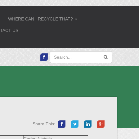
WHERE CAN I RECYCLE THAT?
.
...
TACT US
Share This:
Carley Nichols