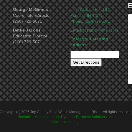
E
George McGinnis
5948 W State Road 67
Coordinator/Director
Portland, IN 47371
(260) 729-5071
Phone:
(260) 729-5071
Bettie Jacobs
Email:
jcswmd@gmail.com
Education Director
Enter your starting
(260) 729-5071
address:
Copyright (c) 2026 Jay County Solid Waste Management District All rights reserved
Technical Maintenance by Dynamic Business Solutions, Inc.
Administrator Login