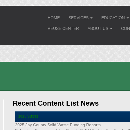
HOME
SERVICES
EDUCATION
...
..
REUSE CENTER
ABOUT US
CON
...
Recent Content List News
2025 SB131
2025 Jay County Solid Waste Funding Reports