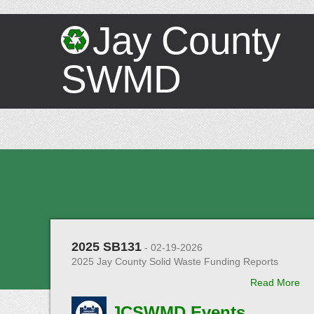
Jay County
SWMD
2025 SB131
- 02-19-2026
2025 Jay County Solid Waste Funding Reports
Read More
JCSWMD Events