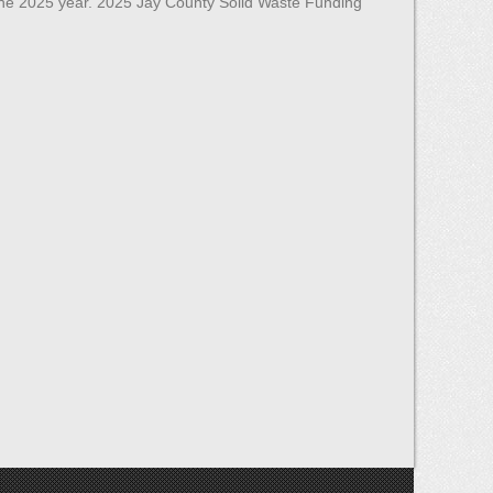
the 2025 year. 2025 Jay County Solid Waste Funding