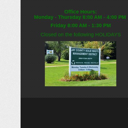
Office Hours:
Monday - Thursday 8:00 AM - 4:00 PM
Friday 8:00 AM - 1:30 PM
Closed on the following
HOLIDAYS