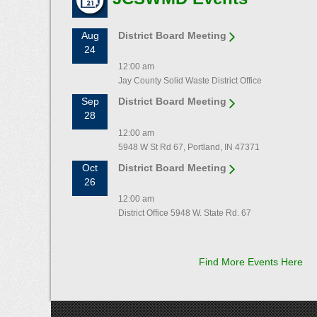
Aug
District Board Meeting
24
12:00 am
Jay County Solid Waste District Office
Sep
District Board Meeting
28
12:00 am
5948 W St Rd 67, Portland, IN 47371
Oct
District Board Meeting
26
12:00 am
District Office 5948 W. State Rd. 67
Find More Events Here