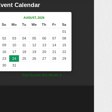
vent Calendar
AUGUST, 2026
Su
Mo
Tu
We
Th
Fr
Sa
01
02
03
04
05
06
07
08
09
10
11
12
13
14
15
16
17
18
19
20
21
22
23
24
25
26
27
28
29
30
31
Total Events this Month 1
.