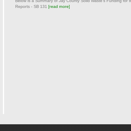
Below is a Summary of Jay County Solid Waste's Funding for 
Reports - SB 131
[read more]