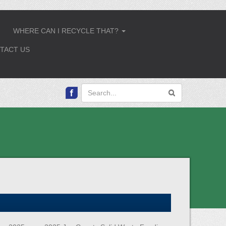
WHERE CAN I RECYCLE THAT?
.
...
TACT US